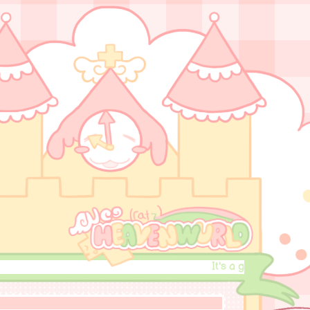
It's a good day to do wh