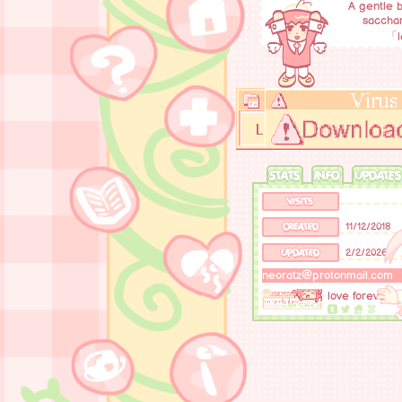
A gentle b
sacchar
「l
STATS
INFO
UPDATES
VISITS
CREATED
11/12/2018
UPDATED
2/2/2026
neoratz@protonmail.com
love forever