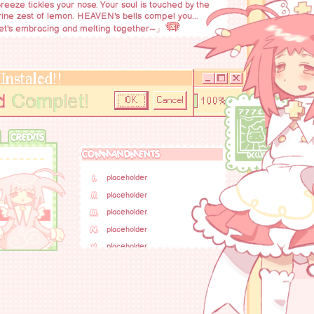
reeze tickles your nose. Your soul is touched by the
ine zest of lemon. HEAVEN's bells compel you...
et's embracing and melting together~」
CREDITS
COMMANDMENTS
I.
placeholder
II.
placeholder
III.
placeholder
IV.
placeholder
V.
placeholder
VI.
placeholder