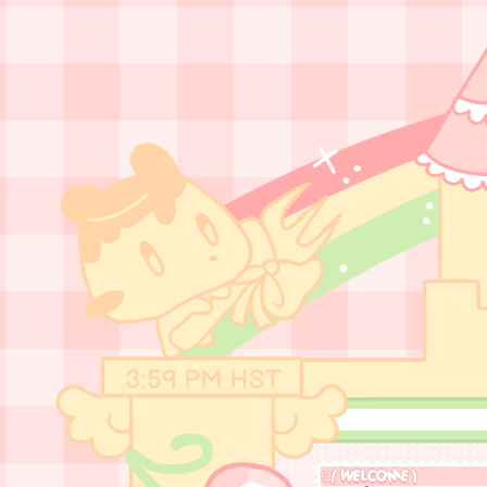
3:59 PM
HST
ଘ( WELCOME )