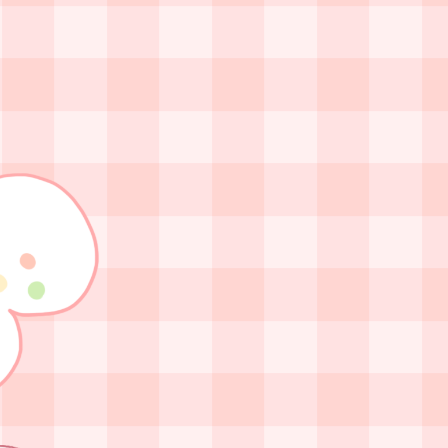
at has to be done by me.